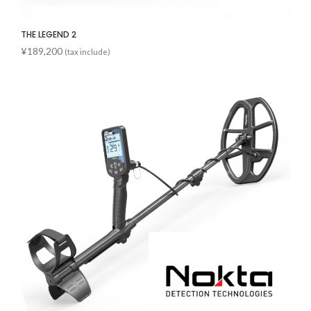
THE LEGEND 2
¥
189,200
(tax include)