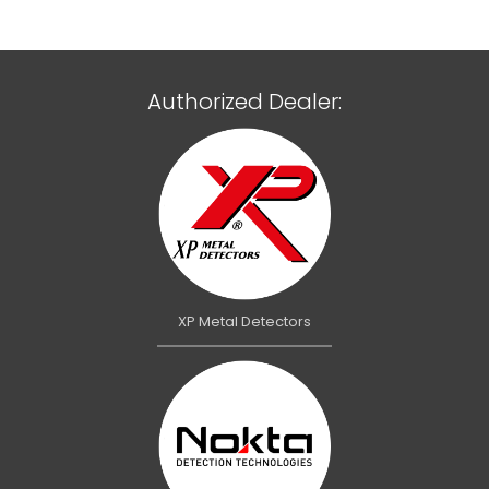
Authorized Dealer:
XP Metal Detectors