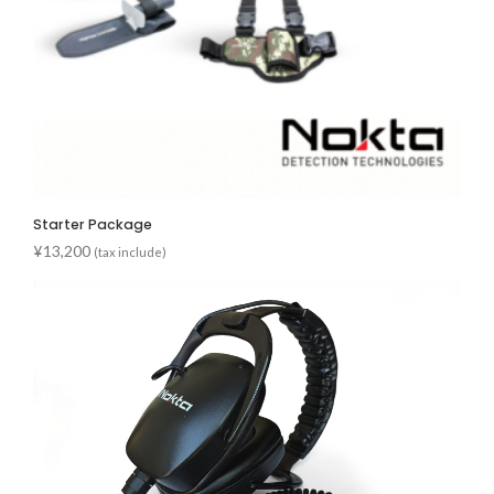
Starter Package
¥
13,200
(tax include)