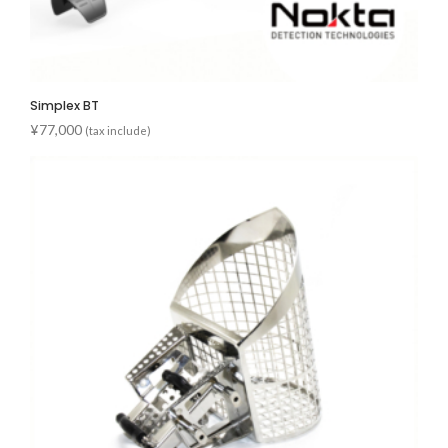
Simplex BT
¥
77,000
(tax include)