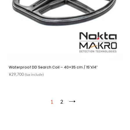
Waterproof DD Search Coil – 40×35 cm / 15″x14″
¥
29,700
(tax include)
1
2