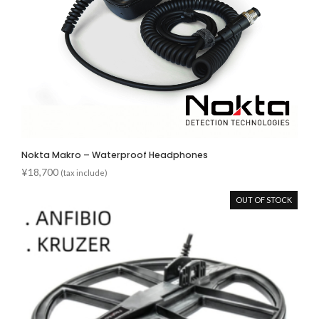
Nokta Makro – Waterproof Headphones
¥
18,700
(tax include)
OUT OF STOCK