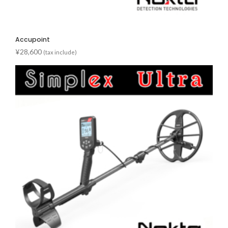
Accupoint
¥
28,600
(tax include)