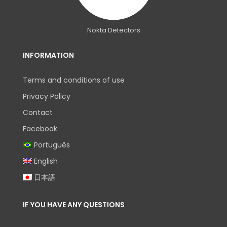
Nokta Detectors
INFORMATION
Terms and conditions of use
Privacy Policy
Contact
Facebook
Português
English
日本語
IF YOU HAVE ANY QUESTIONS