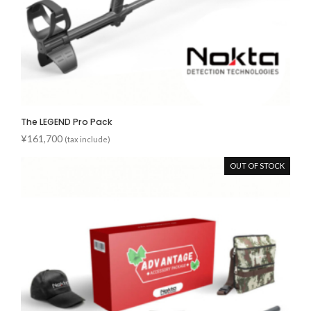
The LEGEND Pro Pack
¥
161,700
(tax include)
OUT OF STOCK