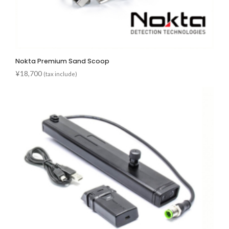
Nokta Premium Sand Scoop
¥
18,700
(tax include)