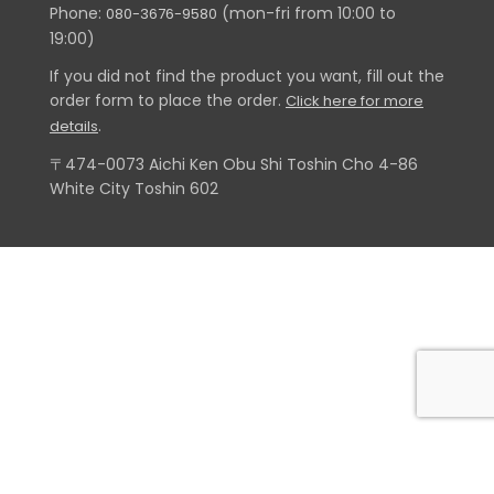
Phone:
(mon-fri from 10:00 to
080-3676-9580
19:00)
If you did not find the product you want, fill out the
order form to place the order.
Click here for more
.
details
〒474-0073 Aichi Ken Obu Shi Toshin Cho 4-86
White City Toshin 602
© 2018 Adventure X - Todos os direitos reservados | Desenvolvido por
Lincoln Ikematsu Sato