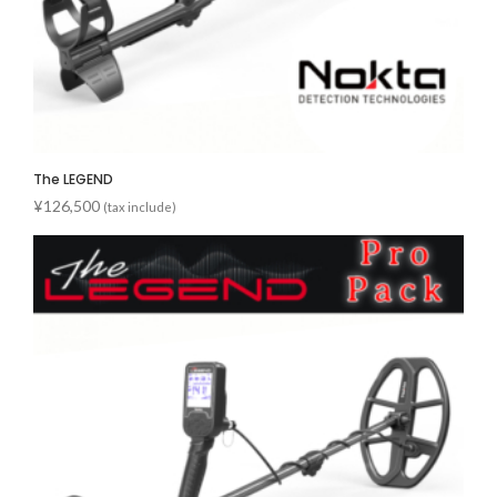
The LEGEND
¥
126,500
(tax include)