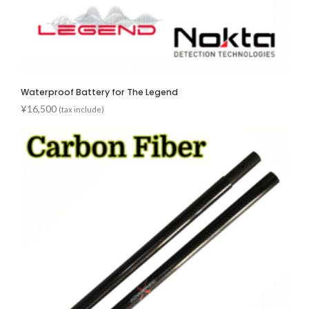
Waterproof Battery for The Legend
¥
16,500
(tax include)