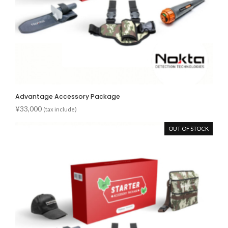
Advantage Accessory Package
¥
33,000
(tax include)
OUT OF STOCK