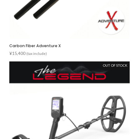
Carbon Fiber Adventure X
¥
15,400
(tax include)
OUT OF STOCK