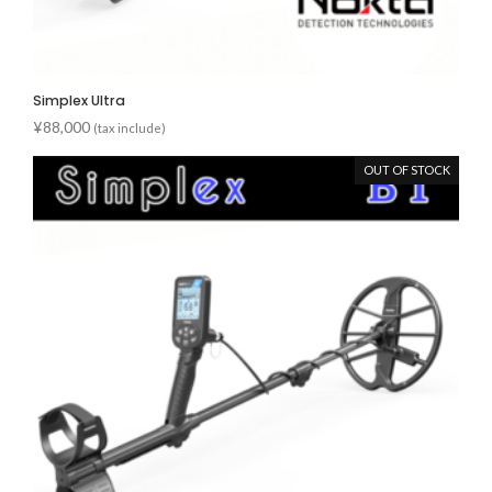
Simplex Ultra
¥
88,000
(tax include)
OUT OF STOCK