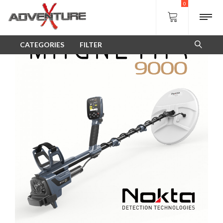
Shop
0
SALE!
CATEGORIES
FILTER