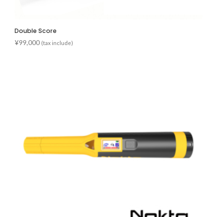
Double Score
¥
99,000
(tax include)