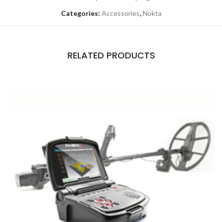
Categories:
Accessories
,
Nokta
RELATED PRODUCTS