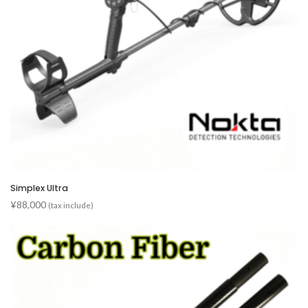
Simplex Ultra
¥
88,000
(tax include)