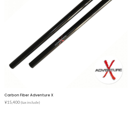
Carbon Fiber Adventure X
¥
15,400
(tax include)