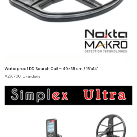
Waterproof DD Search Coil – 40×35 cm / 15″x14″
¥
29,700
(tax include)