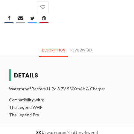
DESCRIPTION
REVIEWS (0)
DETAILS
Waterproof Battery Li-Po 3.7V 5500mAh & Charger
Compatibility with:
The Legend WHP
The Legend Pro
SKU:
waterproof-battery-legend