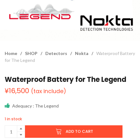
Home
/
SHOP
/
Detectors
/
Nokta
/
Waterproof Battery
for The Legend
Waterproof Battery for The Legend
¥
16,500
(tax include)
Adequacy
: The Legend
1 in stock
ADD TO CART