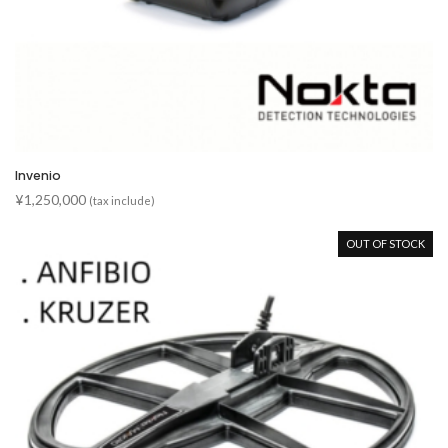
Invenio
¥
1,250,000
(tax include)
OUT OF STOCK